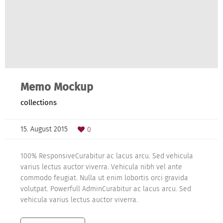
Memo Mockup
collections
15. August 2015
0
100% ResponsiveCurabitur ac lacus arcu. Sed vehicula
varius lectus auctor viverra. Vehicula nibh vel ante
commodo feugiat. Nulla ut enim lobortis orci gravida
volutpat. Powerfull AdminCurabitur ac lacus arcu. Sed
vehicula varius lectus auctor viverra.