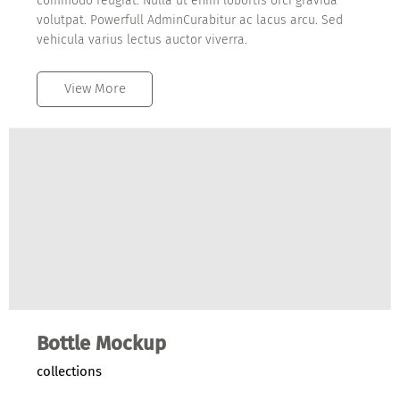
commodo feugiat. Nulla ut enim lobortis orci gravida
volutpat. Powerfull AdminCurabitur ac lacus arcu. Sed
vehicula varius lectus auctor viverra.
View More
Bottle Mockup
collections