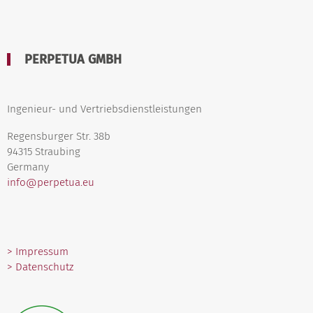
PERPETUA GMBH
Ingenieur- und Vertriebsdienstleistungen
Regensburger Str. 38b
94315 Straubing
Germany
info@perpetua.eu
> Impressum
> Datenschutz