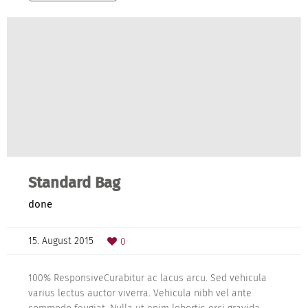
Standard Bag
done
15. August 2015
0
100% ResponsiveCurabitur ac lacus arcu. Sed vehicula
varius lectus auctor viverra. Vehicula nibh vel ante