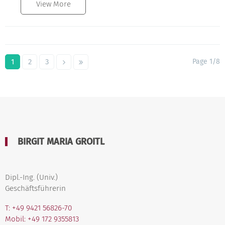
View More
1
2
3
Page 1/8
BIRGIT MARIA GROITL
Dipl.-Ing. (Univ.)
Geschäftsführerin
T: +49 9421 56826-70
Mobil: +49 172 9355813