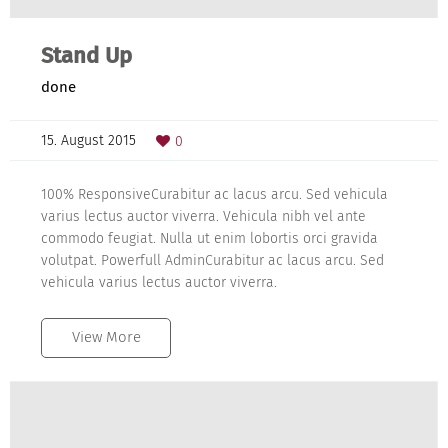
Stand Up
done
15. August 2015
0
100% ResponsiveCurabitur ac lacus arcu. Sed vehicula
varius lectus auctor viverra. Vehicula nibh vel ante
commodo feugiat. Nulla ut enim lobortis orci gravida
volutpat. Powerfull AdminCurabitur ac lacus arcu. Sed
vehicula varius lectus auctor viverra.
View More