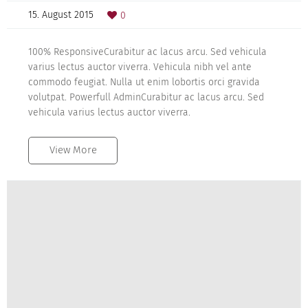
15. August 2015
0
100% ResponsiveCurabitur ac lacus arcu. Sed vehicula
varius lectus auctor viverra. Vehicula nibh vel ante
commodo feugiat. Nulla ut enim lobortis orci gravida
volutpat. Powerfull AdminCurabitur ac lacus arcu. Sed
vehicula varius lectus auctor viverra.
View More