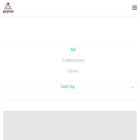
All
Collections
Done
Sort by