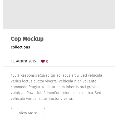
Cop Mockup
collections
15. August 2015
0
100% ResponsiveCurabitur ac lacus arcu. Sed vehicula
varius lectus auctor viverra. Vehicula nibh vel ante
commodo feugiat. Nulla ut enim lobortis orci gravida
volutpat. Powerfull AdminCurabitur ac lacus arcu. Sed
vehicula varius lectus auctor viverra.
View More