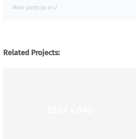
More posts by x1-2
Related Projects: