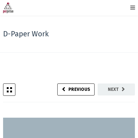
D-Paper Work
PREVIOUS
NEXT