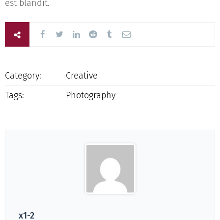
est blandit.
Category:
Creative
Tags:
Photography
x1-2