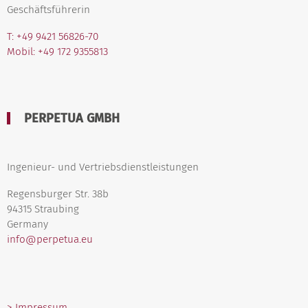
Geschäftsführerin
T: +49 9421 56826-70
Mobil: +49 172 9355813
PERPETUA GMBH
Ingenieur- und Vertriebsdienstleistungen
Regensburger Str. 38b
94315 Straubing
Germany
info@perpetua.eu
> Impressum