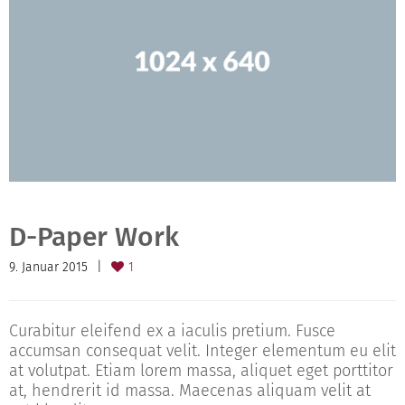
D-Paper Work
9. Januar 2015
1
Curabitur eleifend ex a iaculis pretium. Fusce
accumsan consequat velit. Integer elementum eu elit
at volutpat. Etiam lorem massa, aliquet eget porttitor
at, hendrerit id massa. Maecenas aliquam velit at