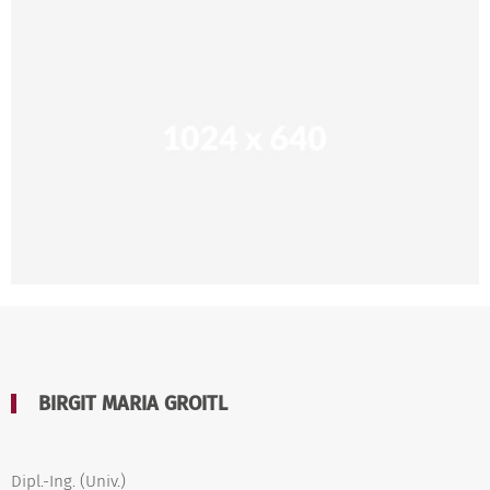
BIRGIT MARIA GROITL
Dipl.-Ing. (Univ.)